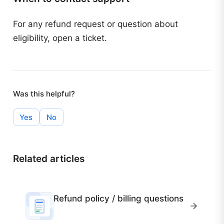
For any refund request or question about
eligibility, open a ticket.
Was this helpful?
Yes
No
Related articles
Refund policy / billing questions