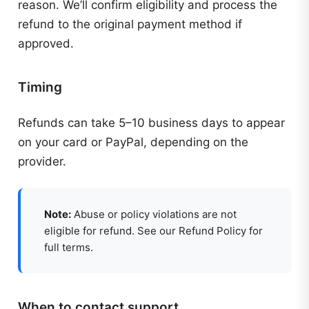
reason. We’ll confirm eligibility and process the
refund to the original payment method if
approved.
Timing
Refunds can take 5–10 business days to appear
on your card or PayPal, depending on the
provider.
Note:
Abuse or policy violations are not
eligible for refund. See our Refund Policy for
full terms.
When to contact support