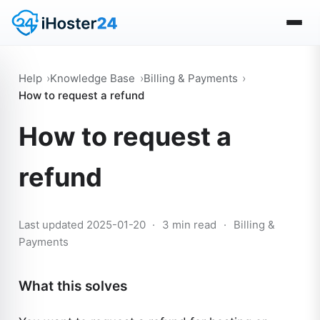
Help
Knowledge Base
Billing & Payments
How to request a refund
How to request a
refund
Last updated 2025-01-20
·
3 min read
·
Billing &
Payments
What this solves