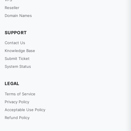
Reseller
Domain Names
SUPPORT
Contact Us
Knowledge Base
Submit Ticket
System Status
LEGAL
Terms of Service
Privacy Policy
Acceptable Use Policy
Refund Policy