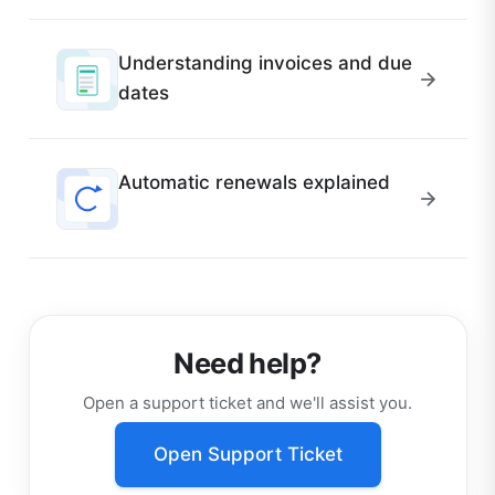
Understanding invoices and due
dates
Automatic renewals explained
Need help?
Open a support ticket and we'll assist you.
Open Support Ticket