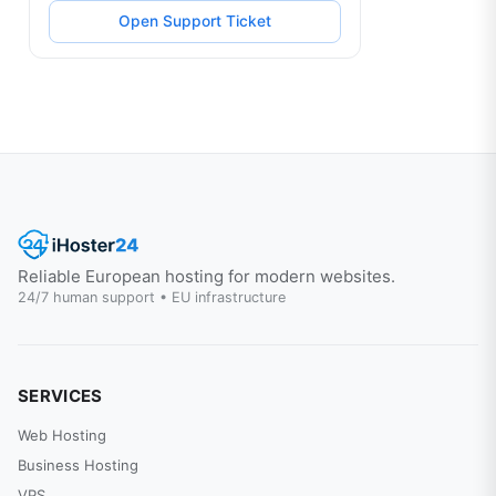
Open Support Ticket
Reliable European hosting for modern websites.
24/7 human support • EU infrastructure
SERVICES
Web Hosting
Business Hosting
VPS