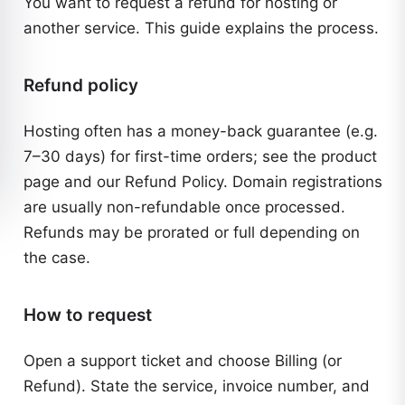
You want to request a refund for hosting or
another service. This guide explains the process.
Refund policy
Hosting often has a money-back guarantee (e.g.
7–30 days) for first-time orders; see the product
page and our
Refund Policy
. Domain registrations
are usually non-refundable once processed.
Refunds may be prorated or full depending on
the case.
How to request
Open a support ticket and choose Billing (or
Refund). State the service, invoice number, and