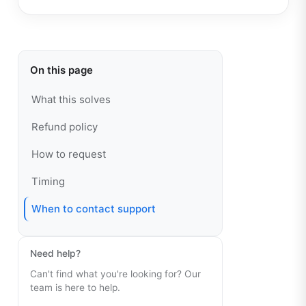
On this page
What this solves
Refund policy
How to request
Timing
When to contact support
Need help?
Can't find what you're looking for? Our
team is here to help.