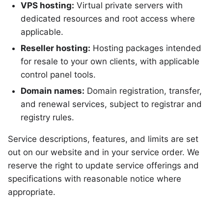
VPS hosting:
Virtual private servers with
dedicated resources and root access where
applicable.
Reseller hosting:
Hosting packages intended
for resale to your own clients, with applicable
control panel tools.
Domain names:
Domain registration, transfer,
and renewal services, subject to registrar and
registry rules.
Service descriptions, features, and limits are set
out on our website and in your service order. We
reserve the right to update service offerings and
specifications with reasonable notice where
appropriate.