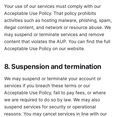
Your use of our services must comply with our
Acceptable Use Policy. That policy prohibits
activities such as hosting malware, phishing, spam,
illegal content, and network or resource abuse. We
may suspend or terminate services and remove
content that violates the AUP. You can find the full
Acceptable Use Policy on our website.
8. Suspension and termination
We may suspend or terminate your account or
services if you breach these terms or our
Acceptable Use Policy, fail to pay fees, or where
we are required to do so by law. We may also
suspend services for security or operational
reasons. You may cancel services in line with our