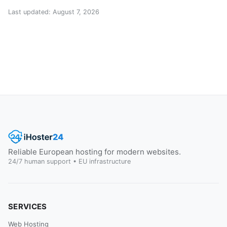
Last updated: August 7, 2026
Reliable European hosting for modern websites.
24/7 human support • EU infrastructure
SERVICES
Web Hosting