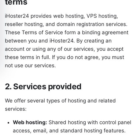
terms
iHoster24 provides web hosting, VPS hosting,
reseller hosting, and domain registration services.
These Terms of Service form a binding agreement
between you and iHoster24. By creating an
account or using any of our services, you accept
these terms in full. If you do not agree, you must
not use our services.
2. Services provided
We offer several types of hosting and related
services:
Web hosting:
Shared hosting with control panel
access, email, and standard hosting features.