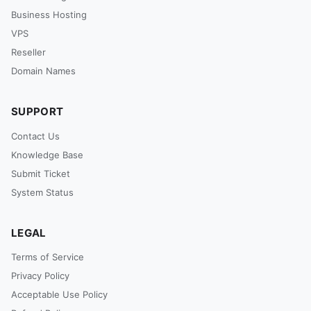
Business Hosting
VPS
Reseller
Domain Names
SUPPORT
Contact Us
Knowledge Base
Submit Ticket
System Status
LEGAL
Terms of Service
Privacy Policy
Acceptable Use Policy