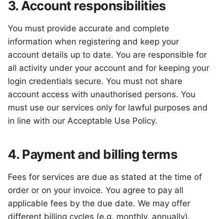
3. Account responsibilities
You must provide accurate and complete
information when registering and keep your
account details up to date. You are responsible for
all activity under your account and for keeping your
login credentials secure. You must not share
account access with unauthorised persons. You
must use our services only for lawful purposes and
in line with our Acceptable Use Policy.
4. Payment and billing terms
Fees for services are due as stated at the time of
order or on your invoice. You agree to pay all
applicable fees by the due date. We may offer
different billing cycles (e.g. monthly, annually).