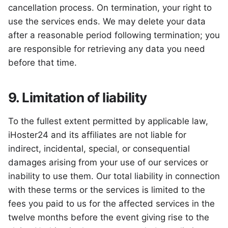
cancellation process. On termination, your right to
use the services ends. We may delete your data
after a reasonable period following termination; you
are responsible for retrieving any data you need
before that time.
9. Limitation of liability
To the fullest extent permitted by applicable law,
iHoster24 and its affiliates are not liable for
indirect, incidental, special, or consequential
damages arising from your use of our services or
inability to use them. Our total liability in connection
with these terms or the services is limited to the
fees you paid to us for the affected services in the
twelve months before the event giving rise to the