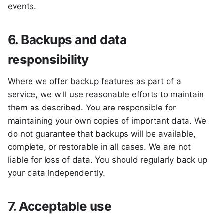
events.
6. Backups and data
responsibility
Where we offer backup features as part of a
service, we will use reasonable efforts to maintain
them as described. You are responsible for
maintaining your own copies of important data. We
do not guarantee that backups will be available,
complete, or restorable in all cases. We are not
liable for loss of data. You should regularly back up
your data independently.
7. Acceptable use