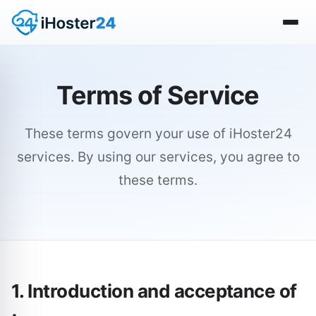
Terms of Service
These terms govern your use of iHoster24
services. By using our services, you agree to
these terms.
1. Introduction and acceptance of