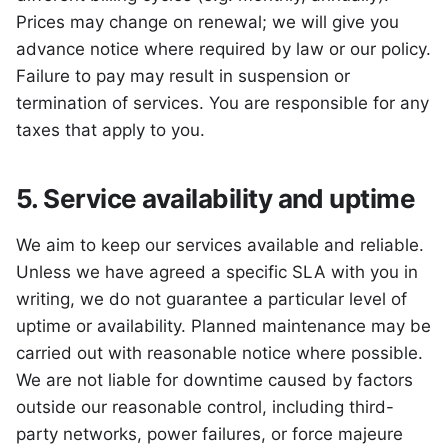
Prices may change on renewal; we will give you
advance notice where required by law or our policy.
Failure to pay may result in suspension or
termination of services. You are responsible for any
taxes that apply to you.
5. Service availability and uptime
We aim to keep our services available and reliable.
Unless we have agreed a specific SLA with you in
writing, we do not guarantee a particular level of
uptime or availability. Planned maintenance may be
carried out with reasonable notice where possible.
We are not liable for downtime caused by factors
outside our reasonable control, including third-
party networks, power failures, or force majeure