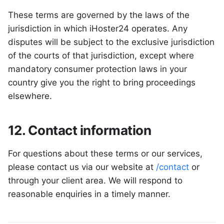
These terms are governed by the laws of the
jurisdiction in which iHoster24 operates. Any
disputes will be subject to the exclusive jurisdiction
of the courts of that jurisdiction, except where
mandatory consumer protection laws in your
country give you the right to bring proceedings
elsewhere.
12. Contact information
For questions about these terms or our services,
please contact us via our website at
/contact
or
through your client area. We will respond to
reasonable enquiries in a timely manner.