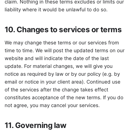
claim. Nothing in these terms excludes or limits our
liability where it would be unlawful to do so.
10. Changes to services or terms
We may change these terms or our services from
time to time. We will post the updated terms on our
website and will indicate the date of the last
update. For material changes, we will give you
notice as required by law or by our policy (e.g. by
email or notice in your client area). Continued use
of the services after the change takes effect
constitutes acceptance of the new terms. If you do
not agree, you may cancel your services.
11. Governing law