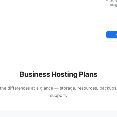
30-
sta
Business Hosting Plans
the differences at a glance — storage, resources, backups
support.