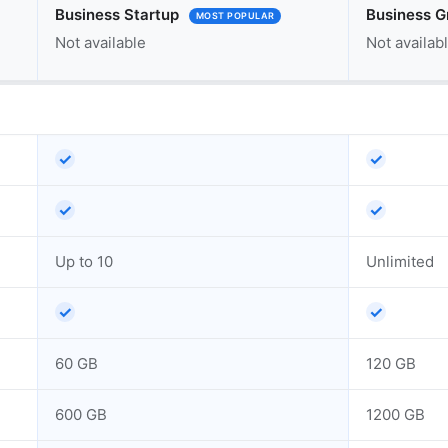
Business Startup
Business G
MOST POPULAR
Not available
Not availab
✓
✓
✓
✓
Up to 10
Unlimited
✓
✓
60 GB
120 GB
600 GB
1200 GB