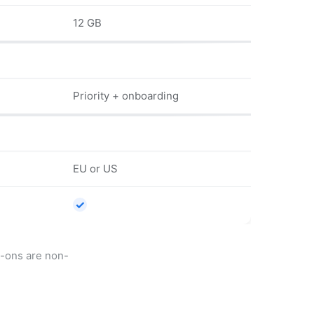
12 GB
Priority + onboarding
EU or US
✓
d-ons are non-