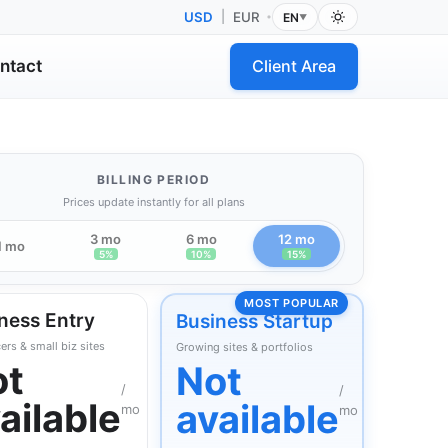
USD
|
EUR
EN
•
▼
ntact
Client Area
BILLING PERIOD
Prices update instantly for all plans
3 mo
6 mo
12 mo
1 mo
5%
10%
15%
MOST POPULAR
ness Entry
Business Startup
ers & small biz sites
Growing sites & portfolios
ot
Not
/
/
ailable
available
mo
mo