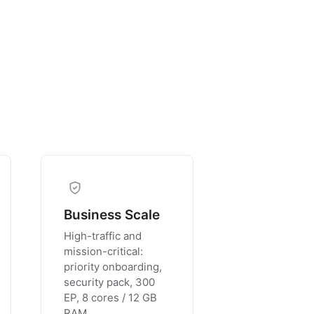
Business Scale
High-traffic and
mission-critical:
priority onboarding,
security pack, 300
EP, 8 cores / 12 GB
RAM.