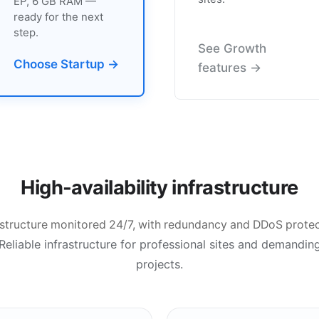
EP, 6 GB RAM —
ready for the next
step.
See Growth
Choose Startup →
features →
High-availability infrastructure
astructure monitored 24/7, with redundancy and DDoS protec
Reliable infrastructure for professional sites and demandin
projects.