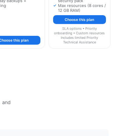
day backups +
security pack
ging
Max resources (8 cores /
12 GB RAM)
Choose this plan
SLA options • Priority
onboarding • Custom resources
Includes limited Priority
Choose this plan
Technical Assistance
, and