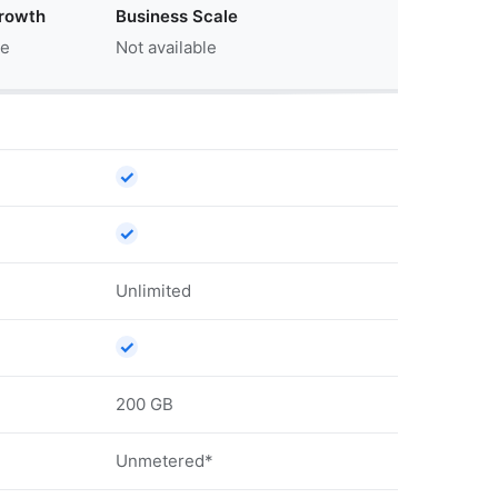
rowth
Business Scale
le
Not available
✓
✓
Unlimited
✓
200 GB
Unmetered*