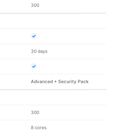
300
✓
30 days
✓
Advanced + Security Pack
300
8 cores