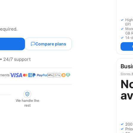
High
EP)
required.
More
GB 
14-d
Compare plans
• 24/7 support
Busi
Stores 
ments
N
av
We handle the
rest
200
Prio