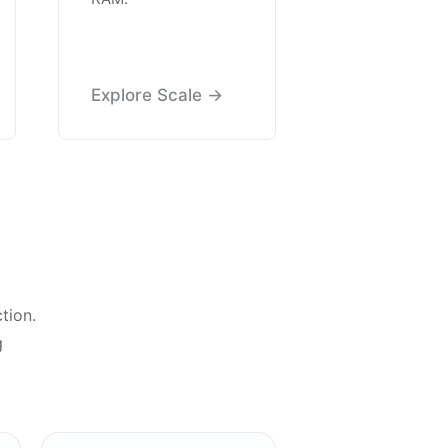
Explore Scale →
tion.
g