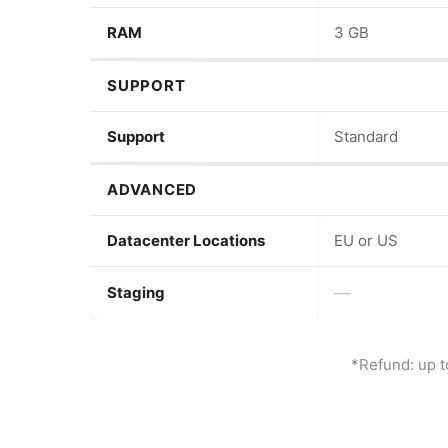
RAM
3 GB
SUPPORT
Support
Standard
ADVANCED
Datacenter Locations
EU or US
Staging
—
*Refund: up t