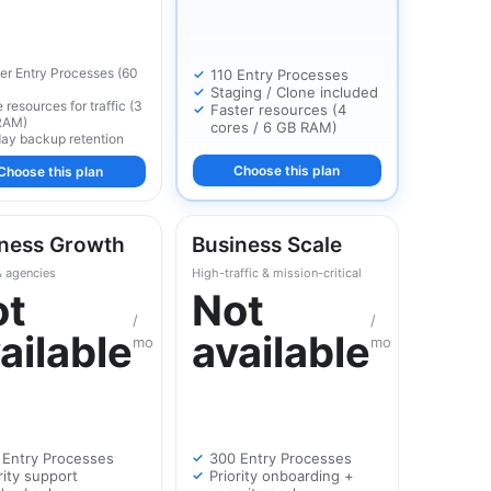
er Entry Processes (60
110 Entry Processes
Staging / Clone included
 resources for traffic (3
Faster resources (4
RAM)
cores / 6 GB RAM)
ay backup retention
Choose this plan
Choose this plan
ness Growth
Business Scale
& agencies
High-traffic & mission-critical
ot
Not
/
/
ailable
available
mo
mo
 Entry Processes
300 Entry Processes
rity support
Priority onboarding +