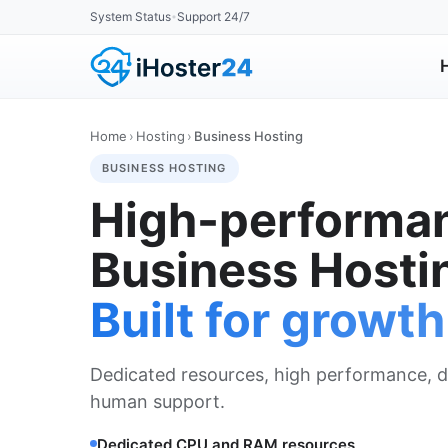
System Status
Support 24/7
•
Home
›
Hosting
›
Business Hosting
BUSINESS HOSTING
High-performa
Business Hosti
Built for growth
Dedicated resources, high performance, d
human support.
Dedicated CPU and RAM resources