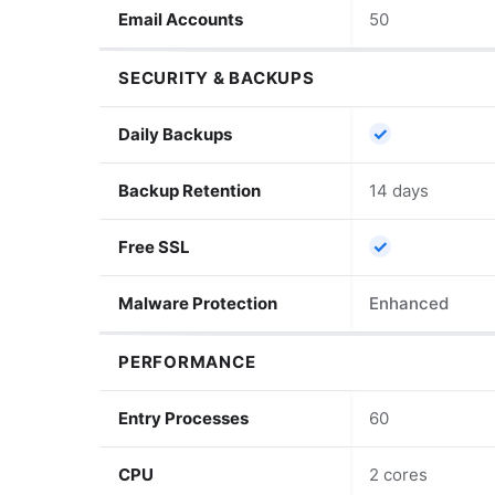
Email Accounts
50
SECURITY & BACKUPS
✓
Daily Backups
Backup Retention
14 days
✓
Free SSL
Malware Protection
Enhanced
PERFORMANCE
Entry Processes
60
CPU
2 cores