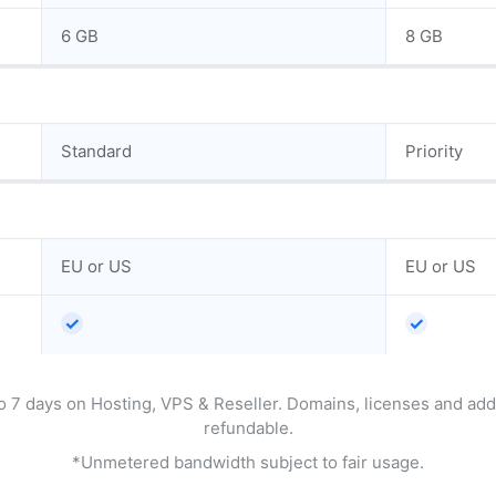
6 GB
8 GB
Standard
Priority
EU or US
EU or US
✓
✓
o 7 days on Hosting, VPS & Reseller. Domains, licenses and ad
refundable.
*Unmetered bandwidth subject to fair usage.