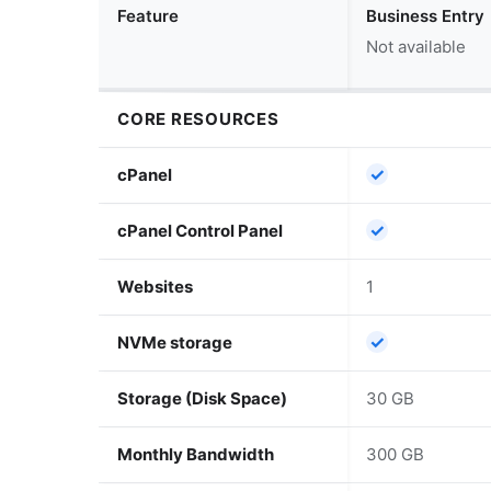
Feature
Business Entry
Not available
CORE RESOURCES
✓
cPanel
✓
cPanel Control Panel
Websites
1
✓
NVMe storage
Storage (Disk Space)
30 GB
Monthly Bandwidth
300 GB