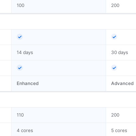
100
200
✓
✓
14 days
30 days
✓
✓
Enhanced
Advanced
110
200
4 cores
5 cores