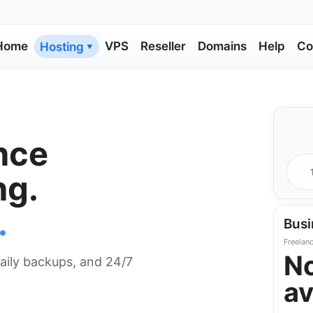
Home
VPS
Reseller
Domains
Help
Co
Hosting
▼
nce
ng.
.
Busi
Freelanc
N
aily backups, and 24/7
av