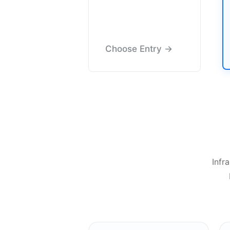
Choose Entry →
Infr