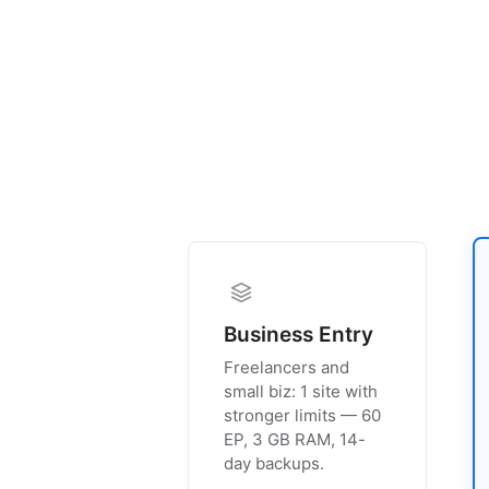
Business Entry
Freelancers and
small biz: 1 site with
stronger limits — 60
EP, 3 GB RAM, 14-
day backups.