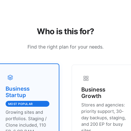
Who is this for?
Find the right plan for your needs.
Business
Business
Startup
Growth
MOST POPULAR
Stores and agencies:
priority support, 30-
Growing sites and
day backups, staging,
portfolios. Staging /
and 200 EP for busy
Clone included, 110
sites.