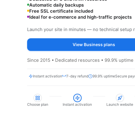
Automatic daily backups
Free SSL certificate included
Ideal for e-commerce and high-traffic projects
Launch your site in minutes — no technical setup 
View Business plans
Since 2015 • Dedicated resources • 99.9% uptime 
Instant activation
7-day refund
99.9% uptime
Secure pay
Choose plan
Instant activation
Launch website