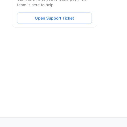
team is here to help.
Open Support Ticket