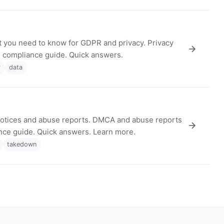
 you need to know for GDPR and privacy. Privacy
nd compliance guide. Quick answers.
r
data
tices and abuse reports. DMCA and abuse reports
ance guide. Quick answers. Learn more.
takedown