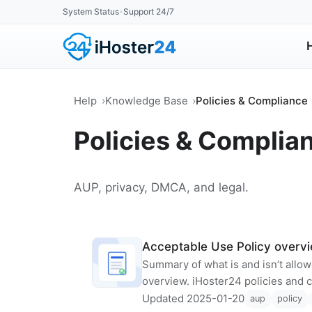
System Status
Support 24/7
•
Help
Knowledge Base
Policies & Compliance
Policies & Complia
AUP, privacy, DMCA, and legal.
Acceptable Use Policy overv
Summary of what is and isn’t allo
overview. iHoster24 policies and 
Updated 2025-01-20
aup
policy