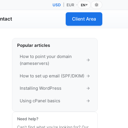
USD
|
EUR
EN
•
▼
ntact
Client Area
Popular articles
How to point your domain
(nameservers)
How to set up email (SPF/DKIM)
Installing WordPress
Using cPanel basics
Need help?
Can't find what you're looking for? Our