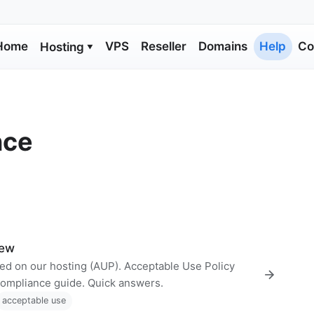
Home
VPS
Reseller
Domains
Help
Co
Hosting
▼
nce
iew
wed on our hosting (AUP). Acceptable Use Policy
compliance guide. Quick answers.
acceptable use