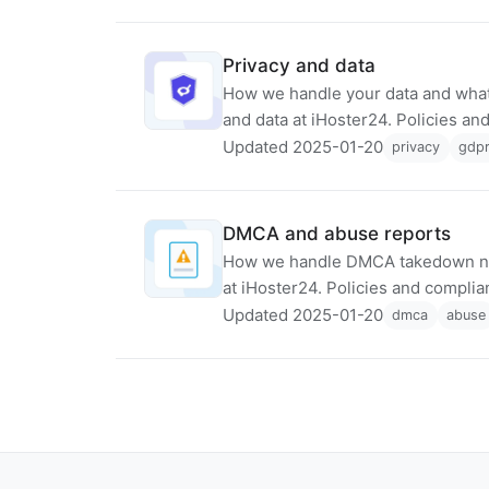
Privacy and data
How we handle your data and what
and data at iHoster24. Policies a
Updated 2025-01-20
privacy
gdp
DMCA and abuse reports
How we handle DMCA takedown no
at iHoster24. Policies and compli
Updated 2025-01-20
dmca
abuse