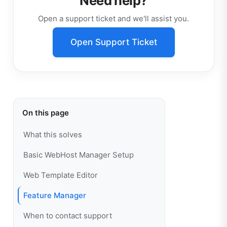
Need help?
Open a support ticket and we'll assist you.
Open Support Ticket
On this page
What this solves
Basic WebHost Manager Setup
Web Template Editor
Feature Manager
When to contact support