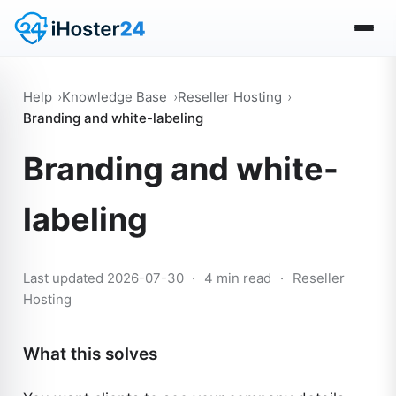
Help
Knowledge Base
Reseller Hosting
Branding and white-labeling
Branding and white-
labeling
Last updated 2026-07-30
·
4 min read
·
Reseller
Hosting
What this solves