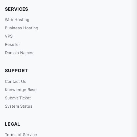
SERVICES
Web Hosting
Business Hosting
VPS
Reseller
Domain Names
SUPPORT
Contact Us
Knowledge Base
Submit Ticket
System Status
LEGAL
Terms of Service