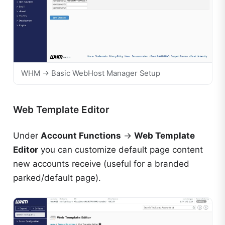
WHM → Basic WebHost Manager Setup
Web Template Editor
Under
Account Functions
→
Web Template
Editor
you can customize default page content
new accounts receive (useful for a branded
parked/default page).