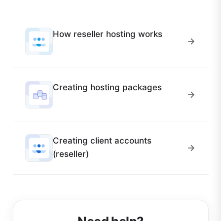
How reseller hosting works
Creating hosting packages
Creating client accounts
(reseller)