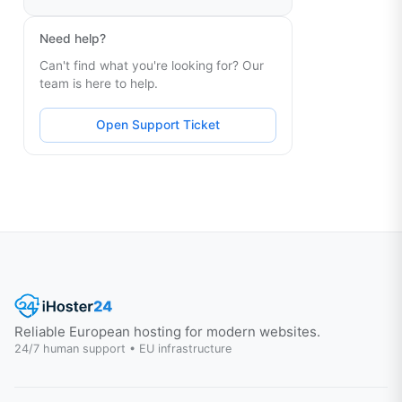
Need help?
Can't find what you're looking for? Our
team is here to help.
Open Support Ticket
Reliable European hosting for modern websites.
24/7 human support • EU infrastructure