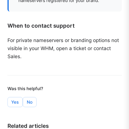
nameservers registered for your brand.
When to contact support
For private nameservers or branding options not
visible in your WHM, open a ticket or contact
Sales.
Was this helpful?
Yes
No
Related articles