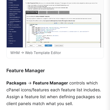
WHM → Web Template Editor
Feature Manager
Packages
→
Feature Manager
controls which
cPanel icons/features each feature list includes.
Assign a feature list when defining packages so
client panels match what you sell.