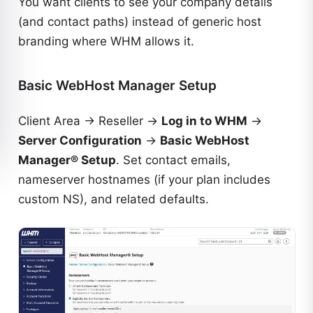
You want clients to see your company details
(and contact paths) instead of generic host
branding where WHM allows it.
Basic WebHost Manager Setup
Client Area → Reseller →
Log in to WHM
→
Server Configuration
→
Basic WebHost
Manager® Setup
. Set contact emails,
nameserver hostnames (if your plan includes
custom NS), and related defaults.