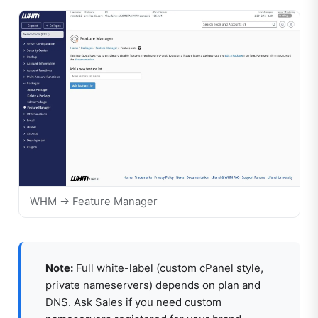
WHM → Feature Manager
Note:
Full white-label (custom cPanel style,
private nameservers) depends on plan and
DNS. Ask Sales if you need custom