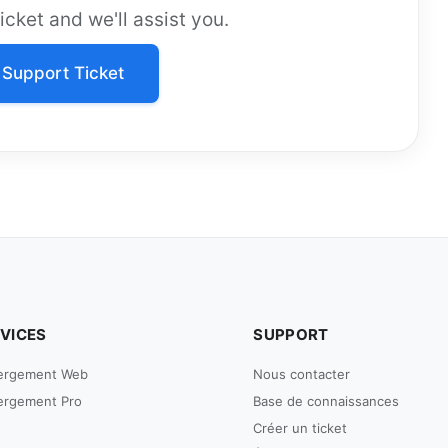
cket and we'll assist you.
Support Ticket
VICES
SUPPORT
ergement Web
Nous contacter
ergement Pro
Base de connaissances
Créer un ticket