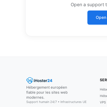
Open a support ti
Open 
SER
Hébergement européen
Héb
fiable pour les sites web
Héb
modernes.
Support humain 24/7 • Infrastructures UE
VPS