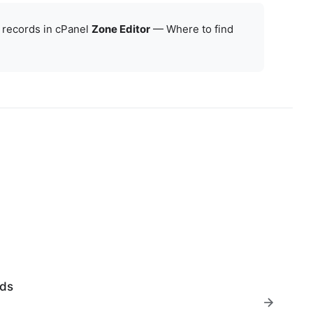
 records in cPanel
Zone Editor
—
Where to find
rds