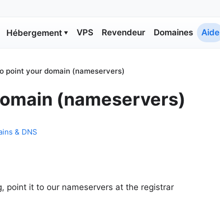
VPS
Revendeur
Domaines
Aide
Hébergement
▼
o point your domain (nameservers)
domain (nameservers)
ins & DNS
 point it to our nameservers at the registrar