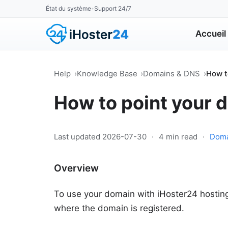
État du système
Support 24/7
•
Accueil
Help
Knowledge Base
Domains & DNS
How t
How to point your 
Last updated 2026-07-30
·
4 min read
·
Doma
Overview
To use your domain with iHoster24 hosting,
where the domain is registered.