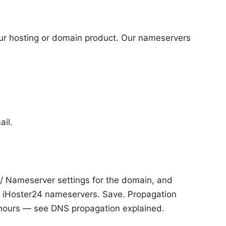
r hosting or domain product. Our nameservers
il.
 / Nameserver settings for the domain, and
h iHoster24 nameservers. Save. Propagation
 hours — see
DNS propagation explained
.