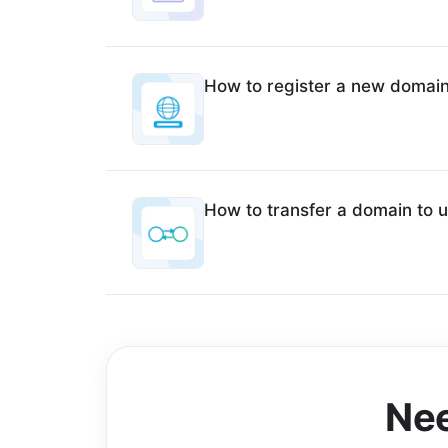
How to register a new domai
How to transfer a domain to 
Nee