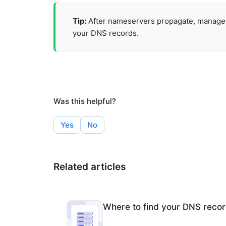
Tip:
After nameservers propagate, manage
your DNS records
.
Was this helpful?
Yes
No
Related articles
Where to find your DNS reco