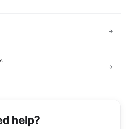
n
us
d help?