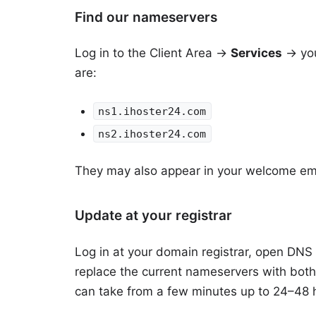
Find our nameservers
Log in to the
Client Area
→
Services
→ you
are:
ns1.ihoster24.com
ns2.ihoster24.com
They may also appear in your welcome ema
Update at your registrar
Log in at your domain registrar, open DNS
replace the current nameservers with bot
can take from a few minutes up to 24–48