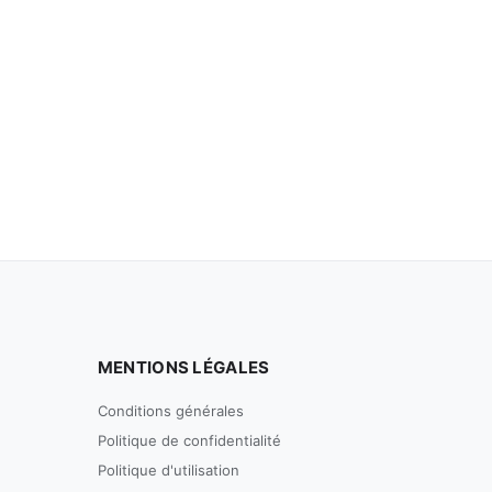
MENTIONS LÉGALES
Conditions générales
Politique de confidentialité
Politique d'utilisation