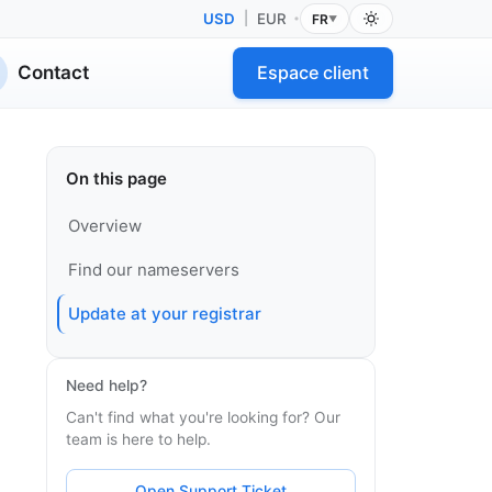
USD
|
EUR
FR
•
▼
Contact
Espace client
On this page
Overview
Find our nameservers
Update at your registrar
Need help?
Can't find what you're looking for? Our
team is here to help.
Open Support Ticket