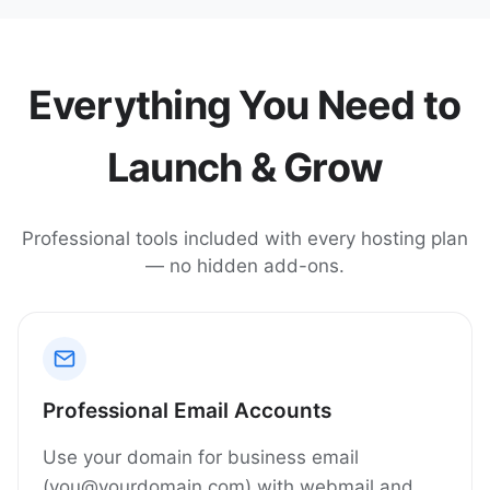
Everything You Need to
Launch & Grow
Professional tools included with every hosting plan
— no hidden add-ons.
Professional Email Accounts
Use your domain for business email
(you@yourdomain.com) with webmail and