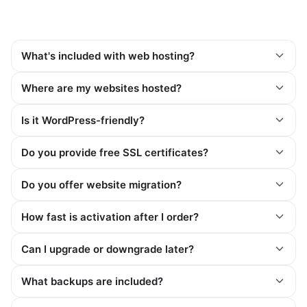
What's included with web hosting?
Where are my websites hosted?
Is it WordPress-friendly?
Do you provide free SSL certificates?
Do you offer website migration?
How fast is activation after I order?
Can I upgrade or downgrade later?
What backups are included?