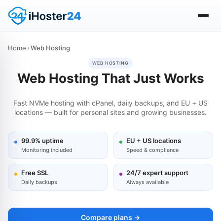
Home
›
Web Hosting
WEB HOSTING
Web Hosting That Just Works
Fast NVMe hosting with cPanel, daily backups, and EU + US
locations — built for personal sites and growing businesses.
99.9% uptime
EU + US locations
Monitoring included
Speed & compliance
Free SSL
24/7 expert support
Daily backups
Always available
Compare plans →