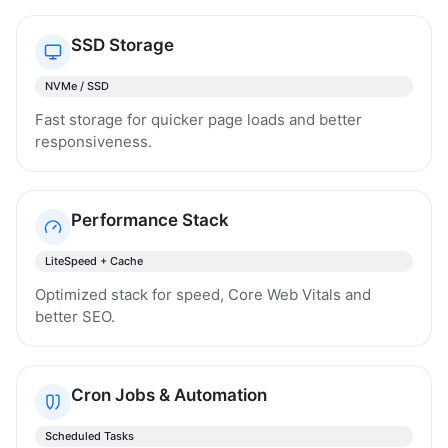
SSD Storage
NVMe / SSD
Fast storage for quicker page loads and better
responsiveness.
Performance Stack
LiteSpeed + Cache
Optimized stack for speed, Core Web Vitals and
better SEO.
Cron Jobs & Automation
Scheduled Tasks