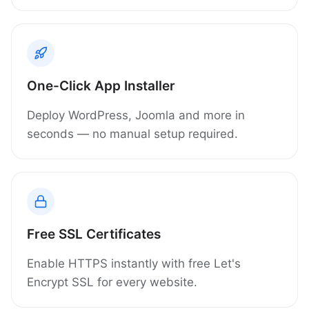
One-Click App Installer
Deploy WordPress, Joomla and more in
seconds — no manual setup required.
Free SSL Certificates
Enable HTTPS instantly with free Let's
Encrypt SSL for every website.