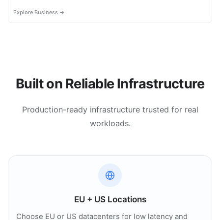
most.
Explore Business →
Built on Reliable Infrastructure
Production-ready infrastructure trusted for real
workloads.
EU + US Locations
Choose EU or US datacenters for low latency and