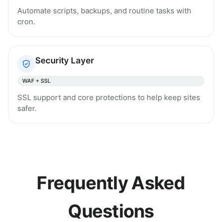
Automate scripts, backups, and routine tasks with
cron.
Security Layer
WAF + SSL
SSL support and core protections to help keep sites
safer.
Frequently Asked
Questions