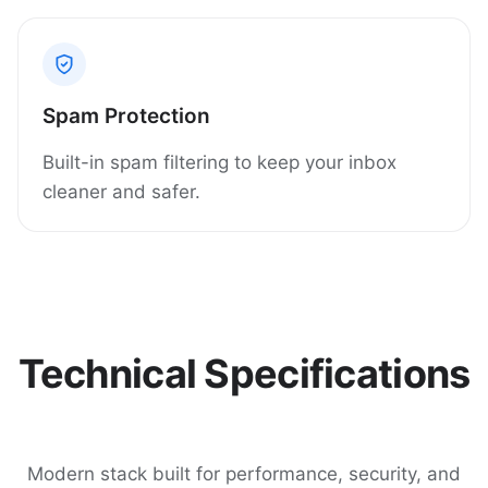
Spam Protection
Built-in spam filtering to keep your inbox
cleaner and safer.
Technical Specifications
Modern stack built for performance, security, and