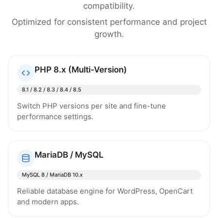
compatibility.
Optimized for consistent performance and project
growth.
PHP 8.x (Multi-Version)
8.1 / 8.2 / 8.3 / 8.4 / 8.5
Switch PHP versions per site and fine-tune
performance settings.
MariaDB / MySQL
MySQL 8 / MariaDB 10.x
Reliable database engine for WordPress, OpenCart
and modern apps.