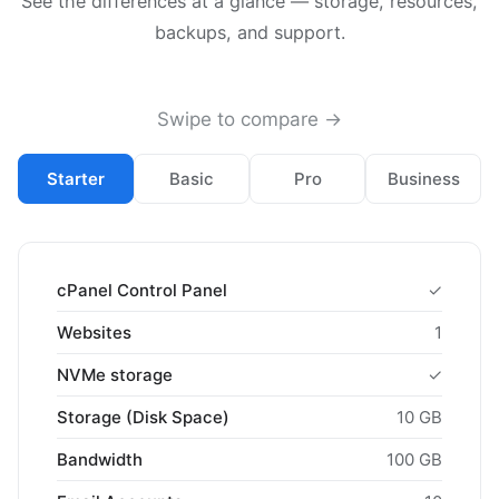
See the differences at a glance — storage, resources,
backups, and support.
Swipe to compare →
Starter
Basic
Pro
Business
cPanel Control Panel
✓
Websites
1
NVMe storage
✓
Storage (Disk Space)
10 GB
Bandwidth
100 GB