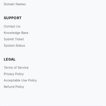
Domain Names
SUPPORT
Contact Us
Knowledge Base
Submit Ticket
System Status
LEGAL
Terms of Service
Privacy Policy
Acceptable Use Policy
Refund Policy