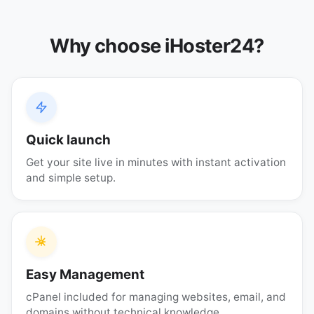
Why choose iHoster24?
Quick launch
Get your site live in minutes with instant activation
and simple setup.
Easy Management
cPanel included for managing websites, email, and
domains without technical knowledge.