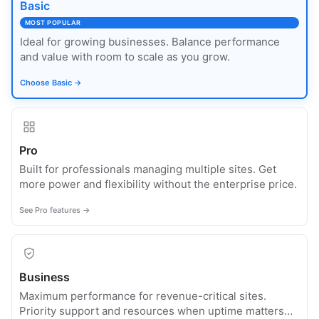
Basic
MOST POPULAR
Ideal for growing businesses. Balance performance
and value with room to scale as you grow.
Choose Basic →
Pro
Built for professionals managing multiple sites. Get
more power and flexibility without the enterprise price.
See Pro features →
Business
Maximum performance for revenue-critical sites.
Priority support and resources when uptime matters