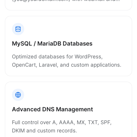
filtering included.
MySQL / MariaDB Databases
Optimized databases for WordPress,
OpenCart, Laravel, and custom applications.
Advanced DNS Management
Full control over A, AAAA, MX, TXT, SPF,
DKIM and custom records.