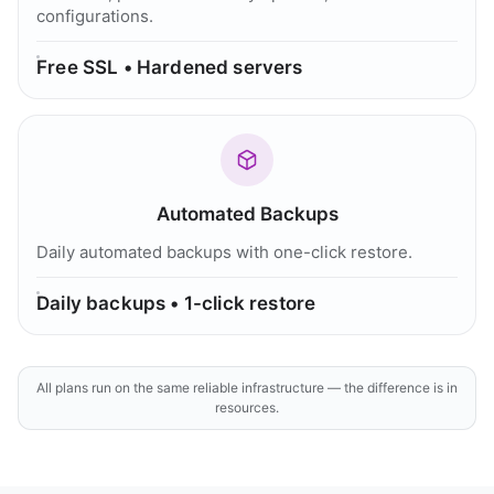
configurations.
Free SSL • Hardened servers
Automated Backups
Daily automated backups with one-click restore.
Daily backups • 1-click restore
All plans run on the same reliable infrastructure — the difference is in
resources.