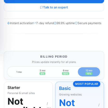
Talk to an expert
Instant activation
7-day refund
99.9% uptime
Secure payments
BILLING PERIOD
Prices update instantly for all plans
3 mo
6 mo
12 mo
1 mo
5%
10%
15%
MOST POPULAR
Starter
Basic
Personal & small sites
Growing websites
Not
Not
/
/