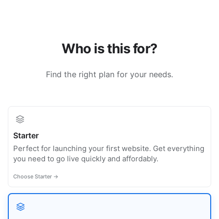
Who is this for?
Find the right plan for your needs.
Starter
Perfect for launching your first website. Get everything
you need to go live quickly and affordably.
Choose Starter →