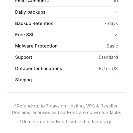
Email Accounts
10
Daily backups
✓
Backup Retention
7 days
Free SSL
✓
Malware Protection
Basic
Support
Standard
Datacenter Locations
EU or US
Staging
—
*Refund: up to 7 days on Hosting, VPS & Reseller.
Domains, licenses and add-ons are non-refundable.
*Unmetered bandwidth subject to fair usage.