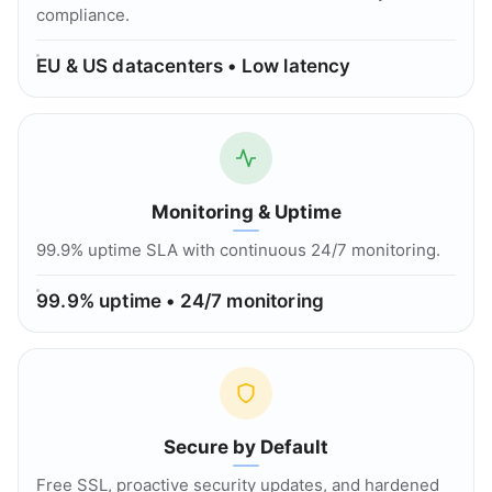
compliance.
EU & US datacenters • Low latency
Monitoring & Uptime
99.9% uptime SLA with continuous 24/7 monitoring.
99.9% uptime • 24/7 monitoring
Secure by Default
Free SSL, proactive security updates, and hardened