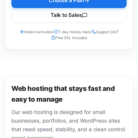
Choose a Plan
Talk to Sales
Instant activation
7-day money-back
Support 24/7
Free SSL included
Web hosting that stays fast and
easy to manage
Our web hosting is designed for small
businesses, portfolios, and WordPress sites
that need speed, stability, and a clean control