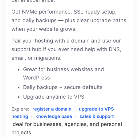
panel experience.
Get NVMe performance, SSL-ready setup,
and daily backups — plus clear upgrade paths
when your website grows.
Pair your hosting with a domain and use our
support hub if you ever need help with DNS,
email, or migrations.
Great for business websites and
WordPress
Daily backups + secure defaults
Upgrade anytime to VPS
Explore:
register a domain
·
upgrade to VPS
hosting
·
knowledge base
·
sales & support
Ideal for businesses, agencies, and personal
projects.