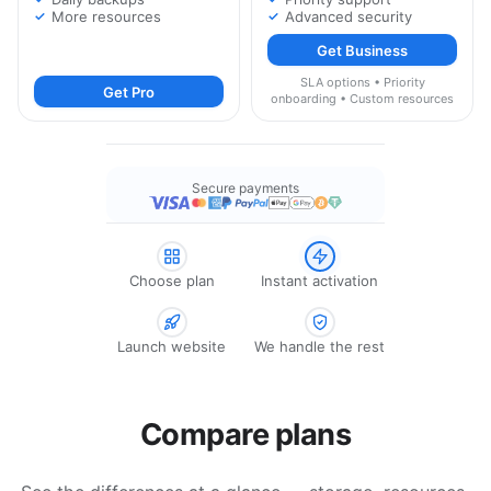
More resources
Advanced security
Get Business
SLA options • Priority
Get Pro
onboarding • Custom resources
Secure payments
Choose plan
Instant activation
Launch website
We handle the rest
Compare plans