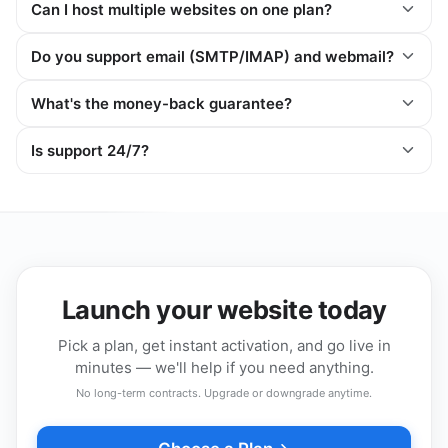
Can I host multiple websites on one plan?
Do you support email (SMTP/IMAP) and webmail?
What's the money-back guarantee?
Is support 24/7?
Launch your website today
Pick a plan, get instant activation, and go live in
minutes — we'll help if you need anything.
No long-term contracts. Upgrade or downgrade anytime.