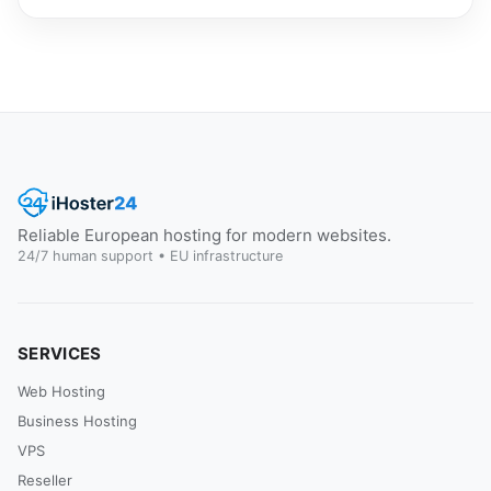
Reliable European hosting for modern websites.
24/7 human support • EU infrastructure
SERVICES
Web Hosting
Business Hosting
VPS
Reseller