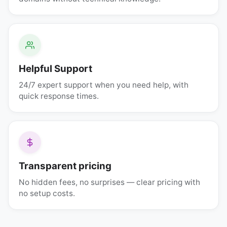
Helpful Support
24/7 expert support when you need help, with
quick response times.
Transparent pricing
No hidden fees, no surprises — clear pricing with
no setup costs.