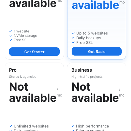
available
mo
available
mo
1 website
Up to 5 websites
NVMe storage
Daily backups
Free SSL
Free SSL
Get Basic
Get Starter
Pro
Business
Stores & agencies
High-traffic projects
Not
Not
/
/
available
available
mo
mo
Unlimited websites
High performance
Daily backups
Priority support