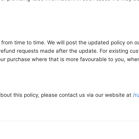
from time to time. We will post the updated policy on 
efund requests made after the update. For existing cust
your purchase where that is more favourable to you, whe
bout this policy, please contact us via our website at
/r