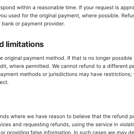
spond within a reasonable time. If your request is appr
u used for the original payment, where possible. Refu
 bank or payment provider.
 limitations
e original payment method. If that is no longer possible
edit, where permitted. We cannot refund to a different
payment methods or jurisdictions may have restrictions; 
ect.
funds where we have reason to believe that the refund p
ices and requesting refunds, using the service in viola
, or providing false information. In such cases we may