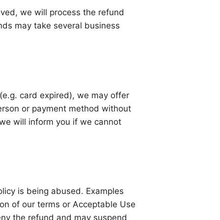
oved, we will process the refund
nds may take several business
 (e.g. card expired), we may offer
 person or payment method without
we will inform you if we cannot
olicy is being abused. Examples
tion of our terms or Acceptable Use
 deny the refund and may suspend