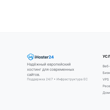
УС
Надёжный европейский
Веб-
хостинг для современных
Бизн
сайтов.
Поддержка 24/7 • Инфраструктура ЕС
VPS
Рес
Дом