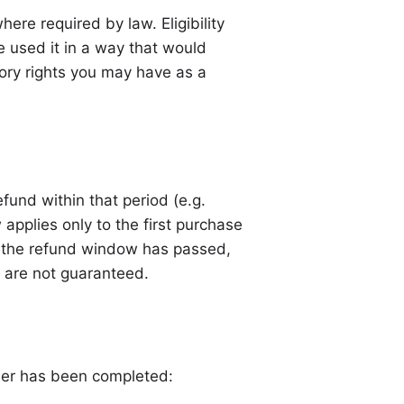
ere required by law. Eligibility
 used it in a way that would
utory rights you may have as a
fund within that period (e.g.
 applies only to the first purchase
er the refund window has passed,
nd are not guaranteed.
rder has been completed: