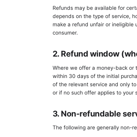
Refunds may be available for certa
depends on the type of service, h
make a refund unfair or ineligible 
consumer.
2. Refund window (whe
Where we offer a money-back or tri
within 30 days of the initial purch
of the relevant service and only t
or if no such offer applies to your
3. Non-refundable ser
The following are generally non-r