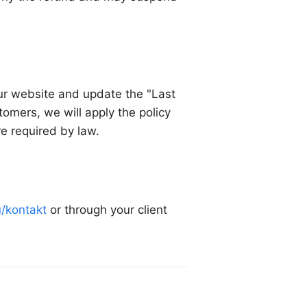
our website and update the "Last
omers, we will apply the policy
re required by law.
u/kontakt
or through your client