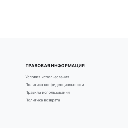
ПРАВОВАЯ ИНФОРМАЦИЯ
Условия использования
Политика конфиденциальности
Правила использования
Политика возврата