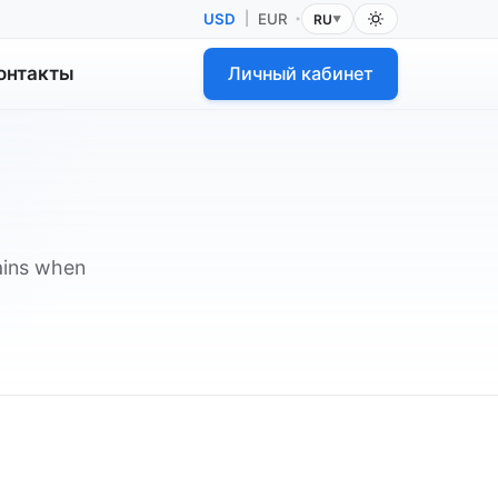
USD
|
EUR
RU
•
▼
онтакты
Личный кабинет
lains when