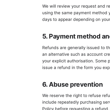
We will review your request and re
using the same payment method yo
days to appear depending on your
5. Payment method and
Refunds are generally issued to th
an alternative such as account cr
your explicit authorisation. Some 
issue a refund in the form you exp
6. Abuse prevention
We reserve the right to refuse re
include repeatedly purchasing serv
Policy before requesting a refund