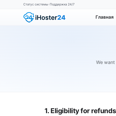
Статус системы
Поддержка 24/7
•
Главная
We want y
1. Eligibility for refund