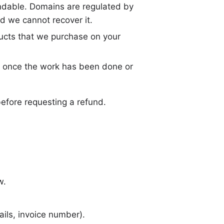
undable. Domains are regulated by
nd we cannot recover it.
ucts that we purchase on your
 once the work has been done or
before requesting a refund.
w.
ils, invoice number).