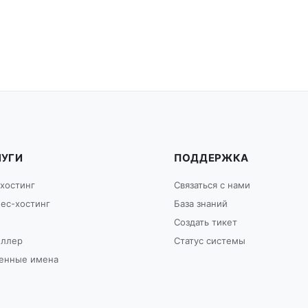
ЛУГИ
ПОДДЕРЖКА
хостинг
Связаться с нами
ес-хостинг
База знаний
Создать тикет
еллер
Статус системы
енные имена