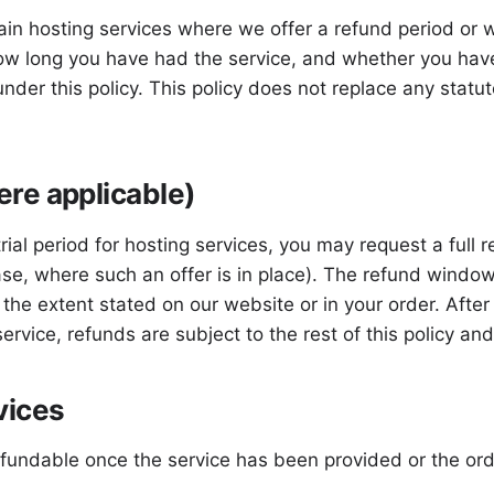
in hosting services where we offer a refund period or wh
ow long you have had the service, and whether you have
under this policy. This policy does not replace any stat
re applicable)
al period for hosting services, you may request a full re
ase, where such an offer is in place). The refund window
o the extent stated on our website or in your order. Aft
 service, refunds are subject to the rest of this policy a
vices
efundable once the service has been provided or the o