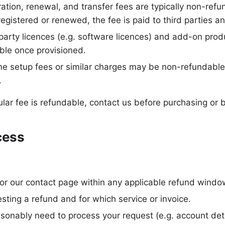
ation, renewal, and transfer fees are typically non-ref
registered or renewed, the fee is paid to third parties a
arty licences (e.g. software licences) and add-on prod
ble once provisioned.
e setup fees or similar charges may be non-refundable
.
ular fee is refundable, contact us before purchasing or 
cess
 or our contact page within any applicable refund windo
esting a refund and for which service or invoice.
sonably need to process your request (e.g. account deta