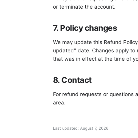
or terminate the account.
7. Policy changes
We may update this Refund Policy 
updated" date. Changes apply to r
that was in effect at the time of 
8. Contact
For refund requests or questions a
area.
Last updated: August 7, 2026