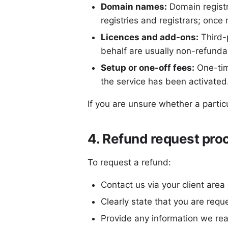
Domain names:
Domain registr
registries and registrars; once 
Licences and add-ons:
Third-p
behalf are usually non-refunda
Setup or one-off fees:
One-tim
the service has been activated
If you are unsure whether a partic
4. Refund request pro
To request a refund:
Contact us via your client area
Clearly state that you are requ
Provide any information we rea