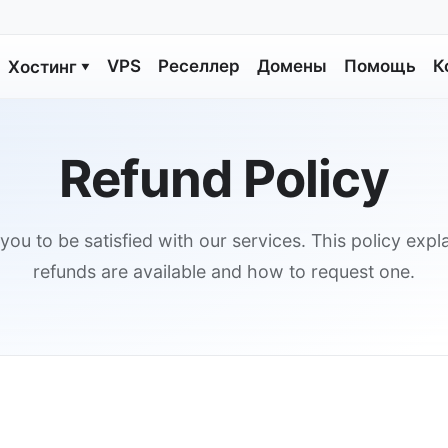
VPS
Реселлер
Домены
Помощь
К
Хостинг
▼
Refund Policy
ou to be satisfied with our services. This policy exp
refunds are available and how to request one.
s