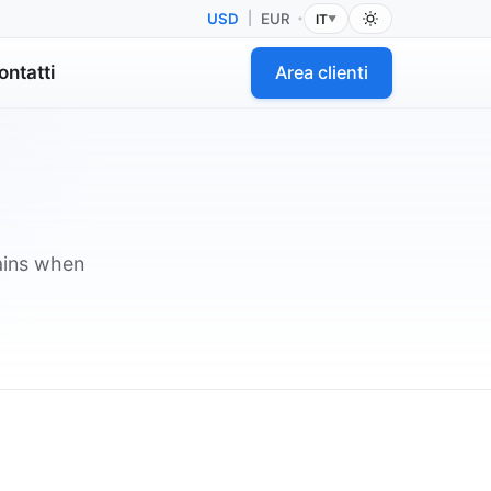
USD
|
EUR
IT
•
▼
ontatti
Area clienti
lains when