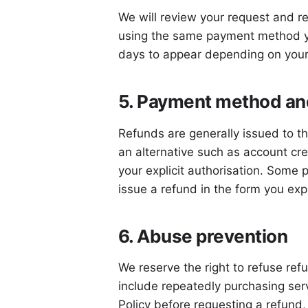
We will review your request and re
using the same payment method yo
days to appear depending on your
5. Payment method and
Refunds are generally issued to th
an alternative such as account cr
your explicit authorisation. Some 
issue a refund in the form you exp
6. Abuse prevention
We reserve the right to refuse re
include repeatedly purchasing serv
Policy before requesting a refund