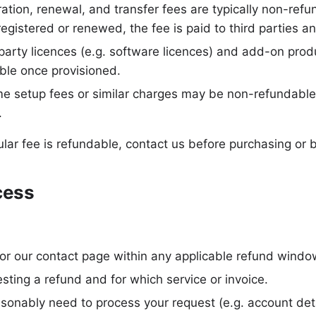
ation, renewal, and transfer fees are typically non-ref
registered or renewed, the fee is paid to third parties a
arty licences (e.g. software licences) and add-on prod
ble once provisioned.
e setup fees or similar charges may be non-refundable
.
ular fee is refundable, contact us before purchasing or 
cess
 or our contact page within any applicable refund windo
esting a refund and for which service or invoice.
sonably need to process your request (e.g. account deta