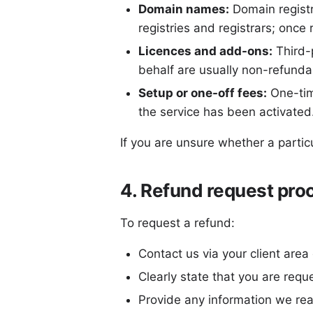
Domain names:
Domain registr
registries and registrars; once 
Licences and add-ons:
Third-p
behalf are usually non-refunda
Setup or one-off fees:
One-tim
the service has been activated
If you are unsure whether a partic
4. Refund request pro
To request a refund:
Contact us via your client area
Clearly state that you are requ
Provide any information we rea