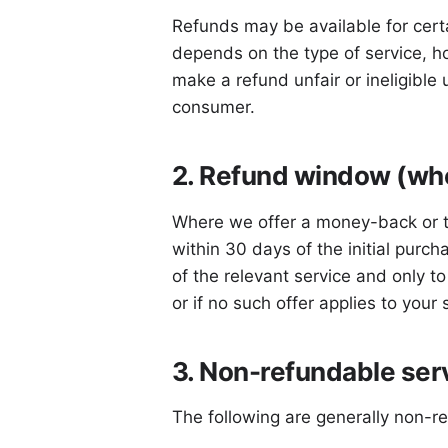
Refunds may be available for certa
depends on the type of service, h
make a refund unfair or ineligible 
consumer.
2. Refund window (whe
Where we offer a money-back or tri
within 30 days of the initial purch
of the relevant service and only t
or if no such offer applies to your
3. Non-refundable ser
The following are generally non-r