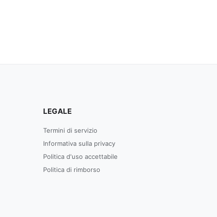
LEGALE
Termini di servizio
Informativa sulla privacy
Politica d'uso accettabile
Politica di rimborso