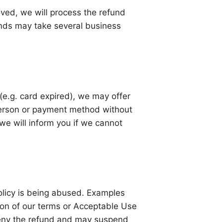
oved, we will process the refund
nds may take several business
 (e.g. card expired), we may offer
 person or payment method without
we will inform you if we cannot
olicy is being abused. Examples
tion of our terms or Acceptable Use
 deny the refund and may suspend