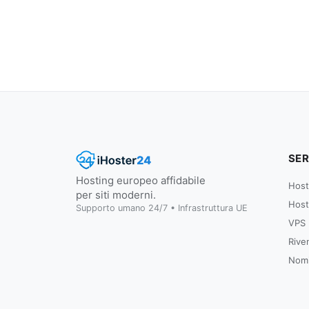
SER
Hosting europeo affidabile
Host
per siti moderni.
Host
Supporto umano 24/7 • Infrastruttura UE
VPS
Rive
Nomi