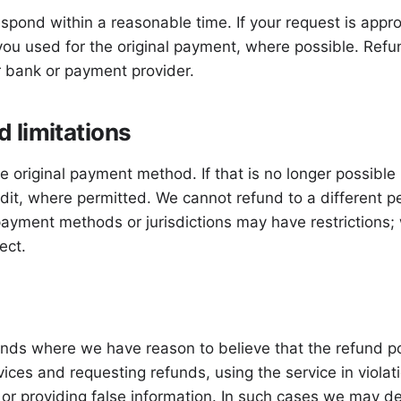
spond within a reasonable time. If your request is appr
u used for the original payment, where possible. Refu
 bank or payment provider.
 limitations
e original payment method. If that is no longer possible
edit, where permitted. We cannot refund to a different
payment methods or jurisdictions may have restrictions; 
ect.
funds where we have reason to believe that the refund p
ices and requesting refunds, using the service in viola
, or providing false information. In such cases we may