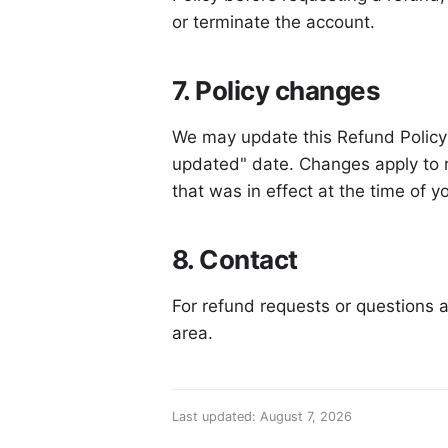
or terminate the account.
7. Policy changes
We may update this Refund Policy 
updated" date. Changes apply to r
that was in effect at the time of 
8. Contact
For refund requests or questions a
area.
Last updated: August 7, 2026