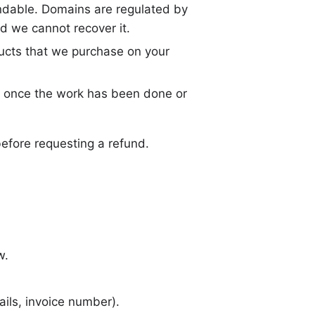
undable. Domains are regulated by
nd we cannot recover it.
ucts that we purchase on your
 once the work has been done or
before requesting a refund.
w.
ils, invoice number).