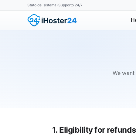
Stato del sistema
Supporto 24/7
•
H
We want y
1. Eligibility for refund