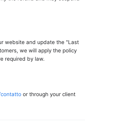
our website and update the "Last
omers, we will apply the policy
re required by law.
t/contatto
or through your client