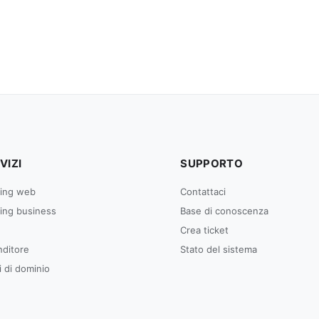
VIZI
SUPPORTO
ing web
Contattaci
ing business
Base di conoscenza
Crea ticket
nditore
Stato del sistema
 di dominio