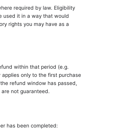
ere required by law. Eligibility
 used it in a way that would
utory rights you may have as a
fund within that period (e.g.
 applies only to the first purchase
er the refund window has passed,
nd are not guaranteed.
rder has been completed: