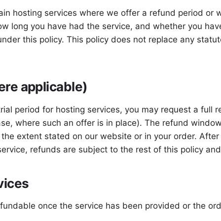
in hosting services where we offer a refund period or wh
ow long you have had the service, and whether you have
under this policy. This policy does not replace any stat
re applicable)
al period for hosting services, you may request a full re
ase, where such an offer is in place). The refund window
o the extent stated on our website or in your order. Aft
 service, refunds are subject to the rest of this policy a
vices
efundable once the service has been provided or the o