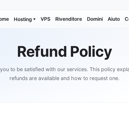
ome
VPS
Rivenditore
Domini
Aiuto
C
Hosting
▼
Refund Policy
ou to be satisfied with our services. This policy exp
refunds are available and how to request one.
s