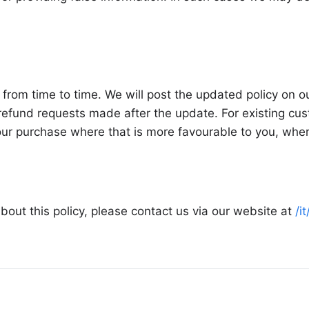
from time to time. We will post the updated policy on 
efund requests made after the update. For existing cust
your purchase where that is more favourable to you, whe
bout this policy, please contact us via our website at
/i