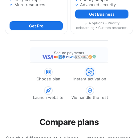
More resources
Advanced security
Get Business
SLA options • Priority
Get Pro
onboarding • Custom resources
Secure payments
Choose plan
Instant activation
Launch website
We handle the rest
Compare plans