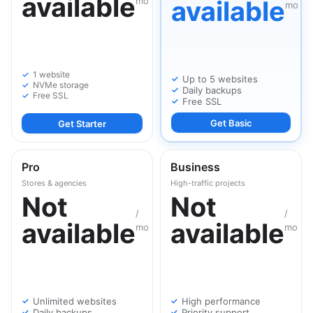
available
mo
available
mo
1 website
Up to 5 websites
NVMe storage
Daily backups
Free SSL
Free SSL
Get Basic
Get Starter
Pro
Business
Stores & agencies
High-traffic projects
Not
Not
/
/
available
available
mo
mo
Unlimited websites
High performance
Daily backups
Priority support