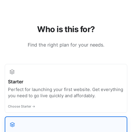
Who is this for?
Find the right plan for your needs.
Starter
Perfect for launching your first website. Get everything
you need to go live quickly and affordably.
Choose Starter →