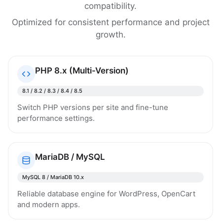
compatibility.
Optimized for consistent performance and project
growth.
PHP 8.x (Multi-Version)
8.1 / 8.2 / 8.3 / 8.4 / 8.5
Switch PHP versions per site and fine-tune
performance settings.
MariaDB / MySQL
MySQL 8 / MariaDB 10.x
Reliable database engine for WordPress, OpenCart
and modern apps.