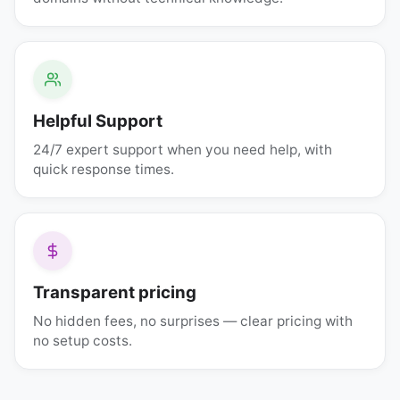
Helpful Support
24/7 expert support when you need help, with
quick response times.
Transparent pricing
No hidden fees, no surprises — clear pricing with
no setup costs.