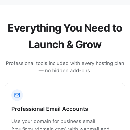
Everything You Need to
Launch & Grow
Professional tools included with every hosting plan
— no hidden add-ons.
Professional Email Accounts
Use your domain for business email
(you@yourdomain.com) with webmail and