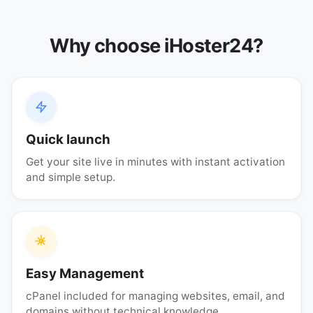
Why choose iHoster24?
Quick launch
Get your site live in minutes with instant activation
and simple setup.
Easy Management
cPanel included for managing websites, email, and
domains without technical knowledge.