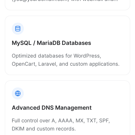
filtering included.
MySQL / MariaDB Databases
Optimized databases for WordPress,
OpenCart, Laravel, and custom applications.
Advanced DNS Management
Full control over A, AAAA, MX, TXT, SPF,
DKIM and custom records.