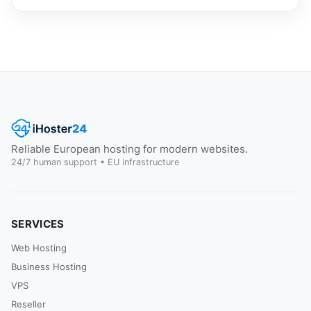
Reliable European hosting for modern websites.
24/7 human support • EU infrastructure
SERVICES
Web Hosting
Business Hosting
VPS
Reseller