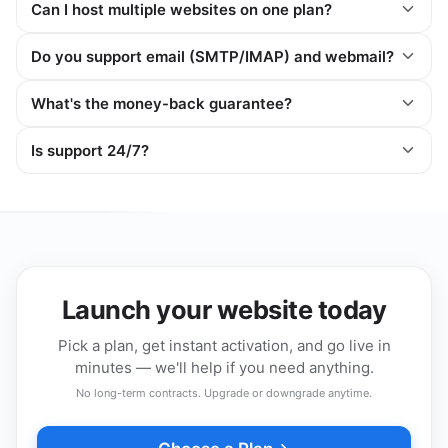
Can I host multiple websites on one plan?
Do you support email (SMTP/IMAP) and webmail?
What's the money-back guarantee?
Is support 24/7?
Launch your website today
Pick a plan, get instant activation, and go live in
minutes — we'll help if you need anything.
No long-term contracts. Upgrade or downgrade anytime.