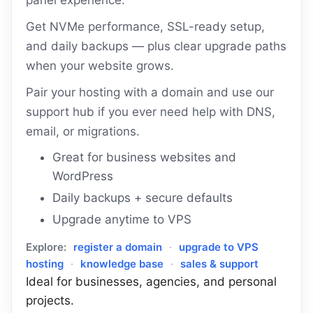
panel experience.
Get NVMe performance, SSL-ready setup,
and daily backups — plus clear upgrade paths
when your website grows.
Pair your hosting with a domain and use our
support hub if you ever need help with DNS,
email, or migrations.
Great for business websites and
WordPress
Daily backups + secure defaults
Upgrade anytime to VPS
Explore:
register a domain
·
upgrade to VPS
hosting
·
knowledge base
·
sales & support
Ideal for businesses, agencies, and personal
projects.