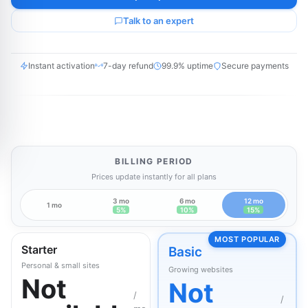
Talk to an expert
Instant activation
7-day refund
99.9% uptime
Secure payments
BILLING PERIOD
Prices update instantly for all plans
3 mo
6 mo
12 mo
1 mo
5%
10%
15%
MOST POPULAR
Starter
Basic
Personal & small sites
Growing websites
Not
Not
/
/