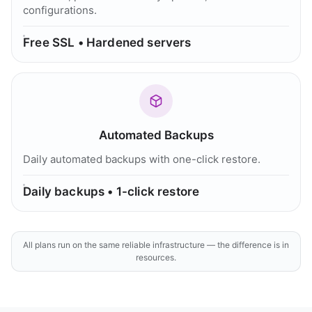
configurations.
Free SSL • Hardened servers
Automated Backups
Daily automated backups with one-click restore.
Daily backups • 1-click restore
All plans run on the same reliable infrastructure — the difference is in
resources.