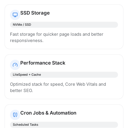
SSD Storage
NVMe / SSD
Fast storage for quicker page loads and better
responsiveness.
Performance Stack
LiteSpeed + Cache
Optimized stack for speed, Core Web Vitals and
better SEO.
Cron Jobs & Automation
Scheduled Tasks