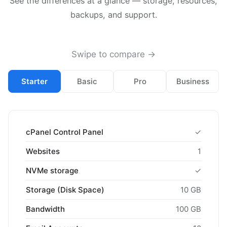
See the differences at a glance — storage, resources,
backups, and support.
Swipe to compare →
Starter
Basic
Pro
Business
cPanel Control Panel
✓
Websites
1
NVMe storage
✓
Storage (Disk Space)
10 GB
Bandwidth
100 GB