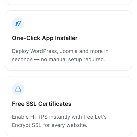
One-Click App Installer
Deploy WordPress, Joomla and more in
seconds — no manual setup required.
Free SSL Certificates
Enable HTTPS instantly with free Let's
Encrypt SSL for every website.