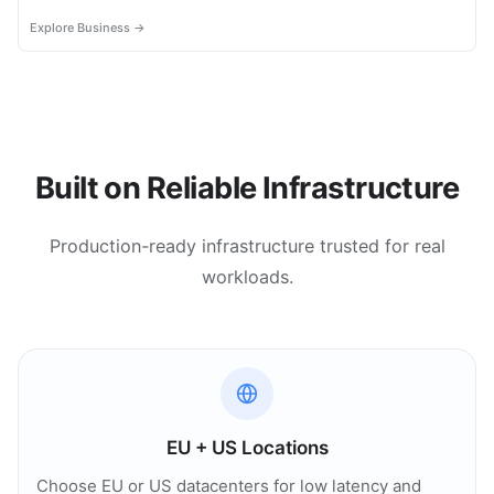
most.
Explore Business →
Built on Reliable Infrastructure
Production-ready infrastructure trusted for real
workloads.
EU + US Locations
Choose EU or US datacenters for low latency and