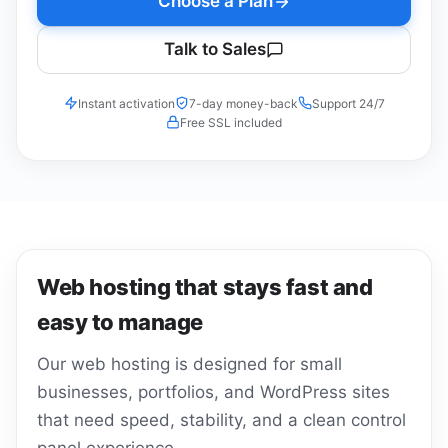
Choose a Plan
Talk to Sales
Instant activation
7-day money-back
Support 24/7
Free SSL included
Web hosting that stays fast and
easy to manage
Our web hosting is designed for small
businesses, portfolios, and WordPress sites
that need speed, stability, and a clean control