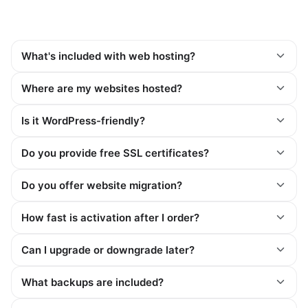
What's included with web hosting?
Where are my websites hosted?
Is it WordPress-friendly?
Do you provide free SSL certificates?
Do you offer website migration?
How fast is activation after I order?
Can I upgrade or downgrade later?
What backups are included?