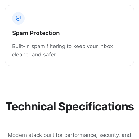
Spam Protection
Built-in spam filtering to keep your inbox
cleaner and safer.
Technical Specifications
Modern stack built for performance, security, and