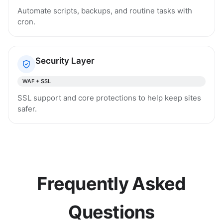
Automate scripts, backups, and routine tasks with
cron.
Security Layer
WAF + SSL
SSL support and core protections to help keep sites
safer.
Frequently Asked
Questions