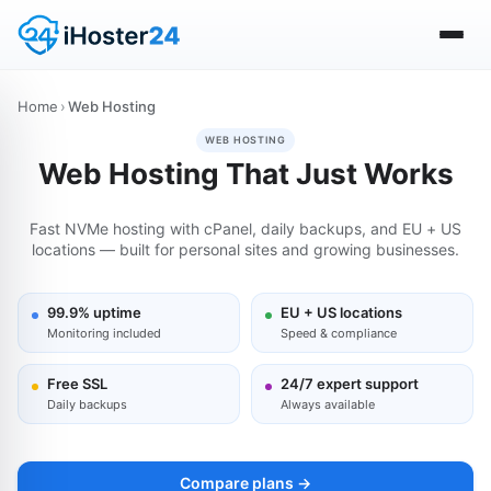
Home
›
Web Hosting
WEB HOSTING
Web Hosting That Just Works
Fast NVMe hosting with cPanel, daily backups, and EU + US
locations — built for personal sites and growing businesses.
99.9% uptime
EU + US locations
Monitoring included
Speed & compliance
Free SSL
24/7 expert support
Daily backups
Always available
Compare plans →