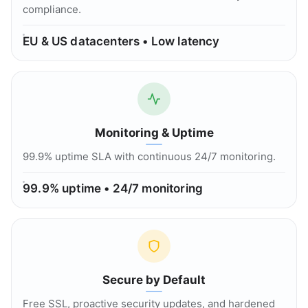
compliance.
EU & US datacenters • Low latency
Monitoring & Uptime
99.9% uptime SLA with continuous 24/7 monitoring.
99.9% uptime • 24/7 monitoring
Secure by Default
Free SSL, proactive security updates, and hardened