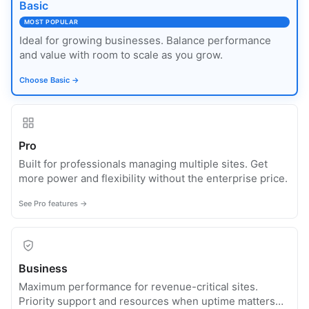
Basic
MOST POPULAR
Ideal for growing businesses. Balance performance
and value with room to scale as you grow.
Choose Basic →
Pro
Built for professionals managing multiple sites. Get
more power and flexibility without the enterprise price.
See Pro features →
Business
Maximum performance for revenue-critical sites.
Priority support and resources when uptime matters