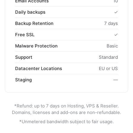
Email Accounts
10
Daily backups
✓
Backup Retention
7 days
Free SSL
✓
Malware Protection
Basic
Support
Standard
Datacenter Locations
EU or US
Staging
—
*Refund: up to 7 days on Hosting, VPS & Reseller.
Domains, licenses and add-ons are non-refundable.
*Unmetered bandwidth subject to fair usage.