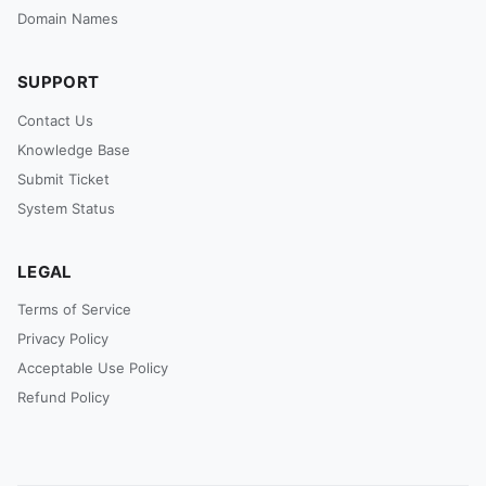
Domain Names
SUPPORT
Contact Us
Knowledge Base
Submit Ticket
System Status
LEGAL
Terms of Service
Privacy Policy
Acceptable Use Policy
Refund Policy