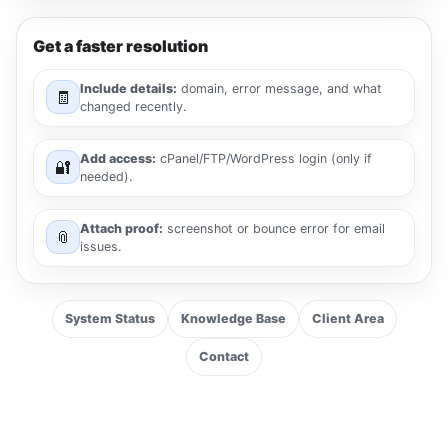
Get a faster resolution
Include details:
domain, error message, and what
🧾
changed recently.
Add access:
cPanel/FTP/WordPress login (only if
🔐
needed).
Attach proof:
screenshot or bounce error for email
📎
issues.
System Status
Knowledge Base
Client Area
Contact