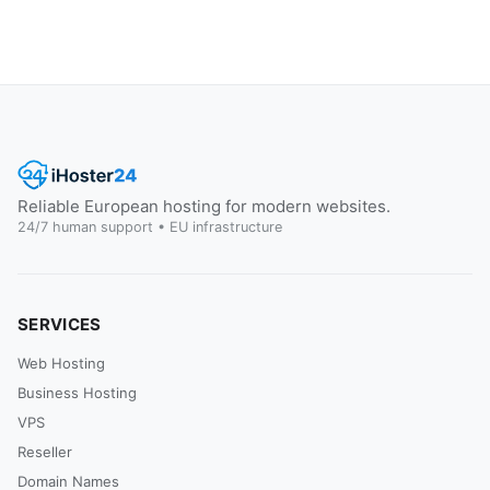
Reliable European hosting for modern websites.
24/7 human support • EU infrastructure
SERVICES
Web Hosting
Business Hosting
VPS
Reseller
Domain Names