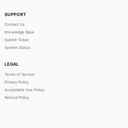
SUPPORT
Contact Us
Knowledge Base
Submit Ticket
System Status
LEGAL
Terms of Service
Privacy Policy
Acceptable Use Policy
Refund Policy