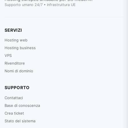
Supporto umano 24/7 • Infrastruttura UE
SERVIZI
Hosting web
Hosting business
VPS
Rivenditore
Nomi di dominio
SUPPORTO
Contattaci
Base di conoscenza
Crea ticket
Stato del sistema