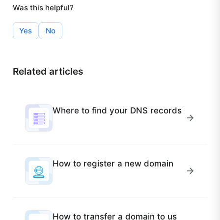
Was this helpful?
Yes
No
Related articles
Where to find your DNS records
How to register a new domain
How to transfer a domain to us