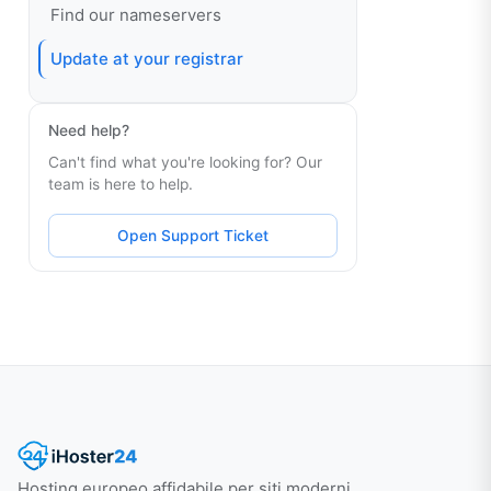
Find our nameservers
Update at your registrar
Need help?
Can't find what you're looking for? Our
team is here to help.
Open Support Ticket
Hosting europeo affidabile per siti moderni.