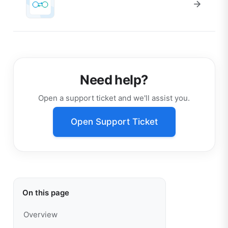
Need help?
Open a support ticket and we'll assist you.
Open Support Ticket
On this page
Overview