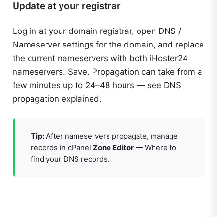
Update at your registrar
Log in at your domain registrar, open DNS /
Nameserver settings for the domain, and replace
the current nameservers with both iHoster24
nameservers. Save. Propagation can take from a
few minutes up to 24–48 hours — see
DNS
propagation explained
.
Tip:
After nameservers propagate, manage
records in cPanel
Zone Editor
—
Where to
find your DNS records
.