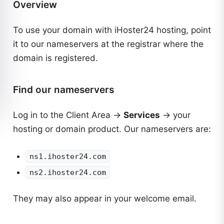
Overview
To use your domain with iHoster24 hosting, point
it to our nameservers at the registrar where the
domain is registered.
Find our nameservers
Log in to the
Client Area
→
Services
→ your
hosting or domain product. Our nameservers are:
ns1.ihoster24.com
ns2.ihoster24.com
They may also appear in your welcome email.