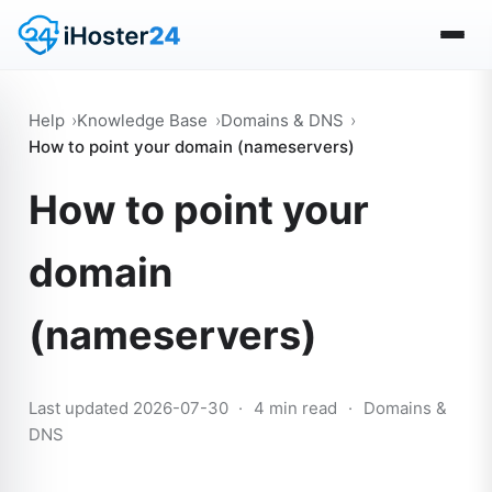
Help
Knowledge Base
Domains & DNS
How to point your domain (nameservers)
How to point your
domain
(nameservers)
Last updated 2026-07-30
·
4 min read
·
Domains &
DNS